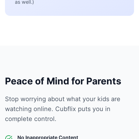
as well.)
Peace of Mind for Parents
Stop worrying about what your kids are
watching online. Cubflix puts you in
complete control.
No Inappropriate Content