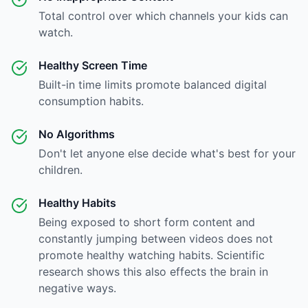
Total control over which channels your kids can
watch.
Healthy Screen Time
Built-in time limits promote balanced digital
consumption habits.
No Algorithms
Don't let anyone else decide what's best for your
children.
Healthy Habits
Being exposed to short form content and
constantly jumping between videos does not
promote healthy watching habits. Scientific
research shows this also effects the brain in
negative ways.