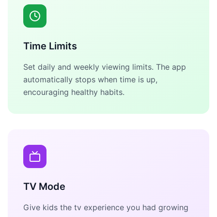
Time Limits
Set daily and weekly viewing limits. The app
automatically stops when time is up,
encouraging healthy habits.
TV Mode
Give kids the tv experience you had growing