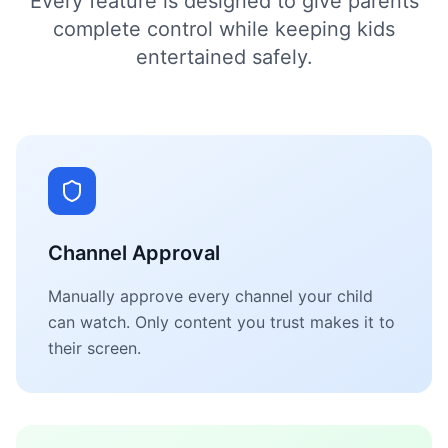
Every feature is designed to give parents
complete control while keeping kids
entertained safely.
Channel Approval
Manually approve every channel your child
can watch. Only content you trust makes it to
their screen.