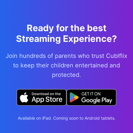
Ready for the best
Streaming Experience?
Join hundreds of parents who trust Cublflix
to keep their children entertained and
protected.
Available on iPad. Coming soon to Android tablets.