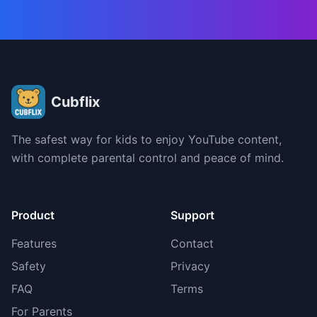
Cubflix
The safest way for kids to enjoy YouTube content,
with complete parental control and peace of mind.
Product
Support
Features
Contact
Safety
Privacy
FAQ
Terms
For Parents