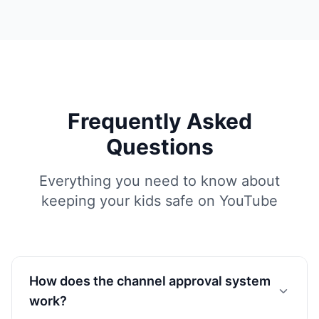
Frequently Asked
Questions
Everything you need to know about
keeping your kids safe on YouTube
How does the channel approval system
work?