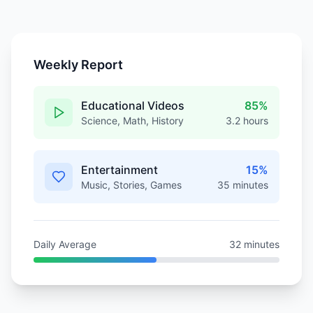
Weekly Report
Educational Videos
85%
Science, Math, History
3.2 hours
Entertainment
15%
Music, Stories, Games
35 minutes
Daily Average
32 minutes