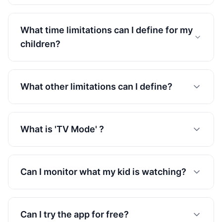
What time limitations can I define for my
children?
What other limitations can I define?
What is 'TV Mode' ?
Can I monitor what my kid is watching?
Can I try the app for free?