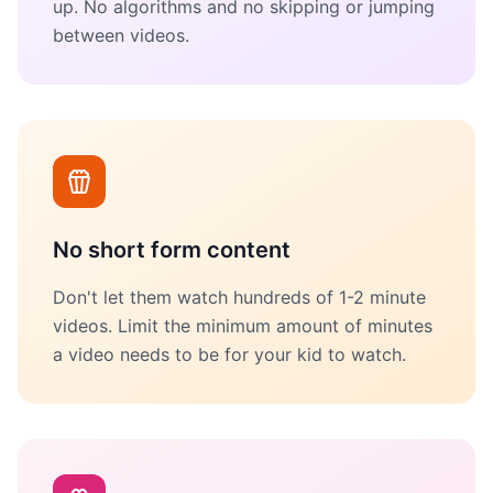
up. No algorithms and no skipping or jumping
between videos.
No short form content
Don't let them watch hundreds of 1-2 minute
videos. Limit the minimum amount of minutes
a video needs to be for your kid to watch.