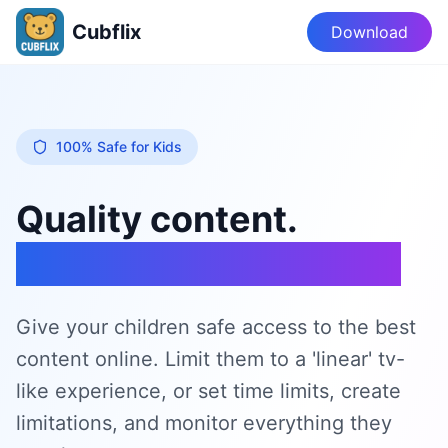
Cubflix
Download
100% Safe for Kids
Quality content.
A healthy experience.
Give your children safe access to the best
content online. Limit them to a 'linear' tv-
like experience, or set time limits, create
limitations, and monitor everything they