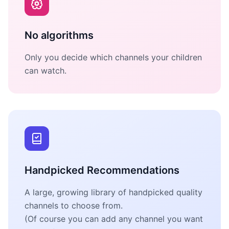
No algorithms
Only you decide which channels your children
can watch.
Handpicked Recommendations
A large, growing library of handpicked quality
channels to choose from.
(Of course you can add any channel you want