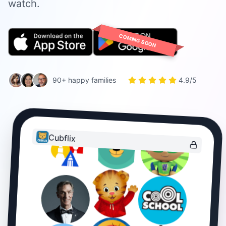
watch.
COMING SOON
90+ happy families
4.9/5
Cubflix