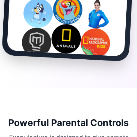
Powerful Parental Controls