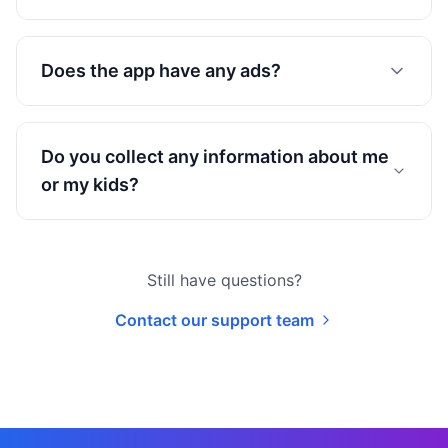
Does the app have any ads?
Do you collect any information about me
or my kids?
Still have questions?
Contact our support team